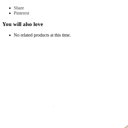
Share
Pinterest
You will also love
No related products at this time.