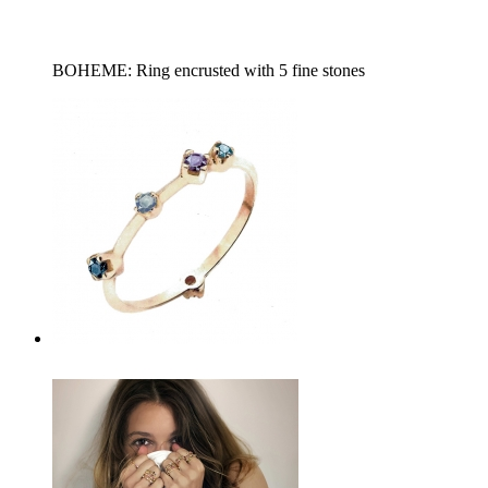
BOHEME: Ring encrusted with 5 fine stones