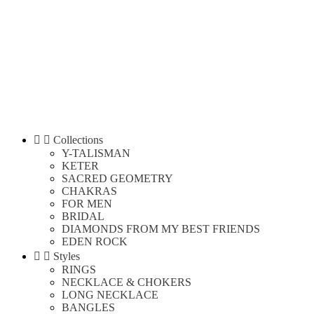


Collections
Y-TALISMAN
KETER
SACRED GEOMETRY
CHAKRAS
FOR MEN
BRIDAL
DIAMONDS FROM MY BEST FRIENDS
EDEN ROCK


Styles
RINGS
NECKLACE & CHOKERS
LONG NECKLACE
BANGLES