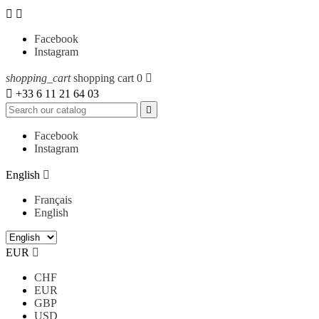


Facebook
Instagram
shopping_cart
shopping cart
0


+33 6 11 21 64 03

Facebook
Instagram
English

Français
English
EUR

CHF
EUR
GBP
USD