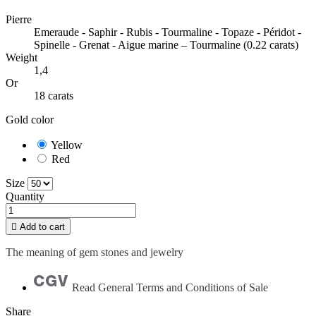
Pierre
Emeraude - Saphir - Rubis - Tourmaline - Topaze - Péridot -
Spinelle - Grenat - Aigue marine – Tourmaline (0.22 carats)
Weight
1,4
Or
18 carats
Gold color
Yellow
Red
Size
Quantity

Add to cart
The meaning of gem stones and jewelry
Read General Terms and Conditions of Sale
Share