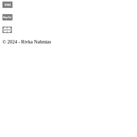
© 2024 - Rivka Nahmias