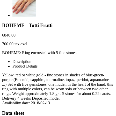
BOHEME - Tutti Frutti
€840.00
700.00 tax excl.
BOHEME: Ring encrusted with 5 fine stones
Description
Product Details
Yellow, red or white gold - fine stones in shades of blue-green-
purple (Emerald, sapphire, tourmaline, topaz, peridot, aquamarine
...) Set with five gemstones, one hidden in the heart of the hand, this
ring with multiple colors, can be worn solo or between two other
rings. Weight approximately 1.8 gr - 5 stones for about 0.22 carats.
Delivery 4 weeks Deposited model.
Availability date:
2018-02-13
Data sheet