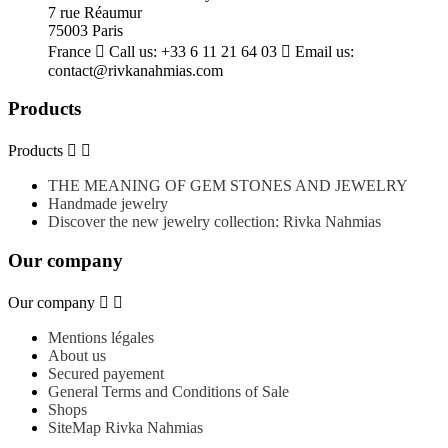
7 rue Réaumur
75003 Paris
France

Call us:
+33 6 11 21 64 03

Email us:
contact@rivkanahmias.com
Products
Products


THE MEANING OF GEM STONES AND JEWELRY
Handmade jewelry
Discover the new jewelry collection: Rivka Nahmias
Our company
Our company


Mentions légales
About us
Secured payement
General Terms and Conditions of Sale
Shops
SiteMap Rivka Nahmias