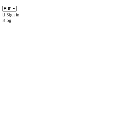

Sign in
Blog