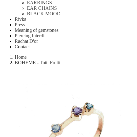
EARRINGS
EAR CHAINS
BLACK MOOD
Rivka
Press
Meaning of gemstones
Piercing Interdit
Rachat D'or
Contact
Home
BOHEME - Tutti Frutti