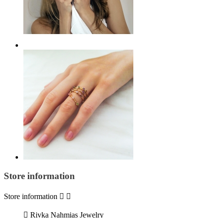
Store information
Store information



Rivka Nahmias Jewelry