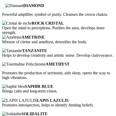
DIAMOND
Powerful amplifier, symbol of purity. Cleanses the crown chakra.
ROCK CRISTAL
Open the mind to perceptions. Purifies the aura, develops inner
strength.
AMETRINE
Mixture of citrine and amethyst, detoxifies the body.
TANZANITE
Helps to develop creativity and artistic sense. Develop clairvoyance.
AMETHYST
Promotes the production of serotonin, aids sleep, opens the way to
high vibrations.
SAPHIR BLUE
Brings calm and long-term vision.
LAPIS LAZULIS
Promotes introspection, helps to identify limiting beliefs.
SOLIDALITE