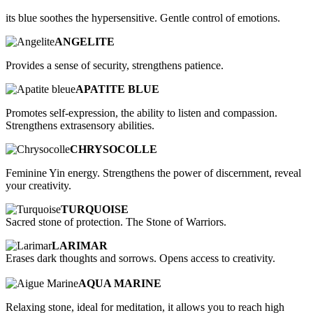
its blue soothes the hypersensitive. Gentle control of emotions.
ANGELITE
Provides a sense of security, strengthens patience.
APATITE BLUE
Promotes self-expression, the ability to listen and compassion.
Strengthens extrasensory abilities.
CHRYSOCOLLE
Feminine Yin energy. Strengthens the power of discernment, reveal
your creativity.
TURQUOISE
Sacred stone of protection. The Stone of Warriors.
LARIMAR
Erases dark thoughts and sorrows. Opens access to creativity.
AQUA MARINE
Relaxing stone, ideal for meditation, it allows you to reach high