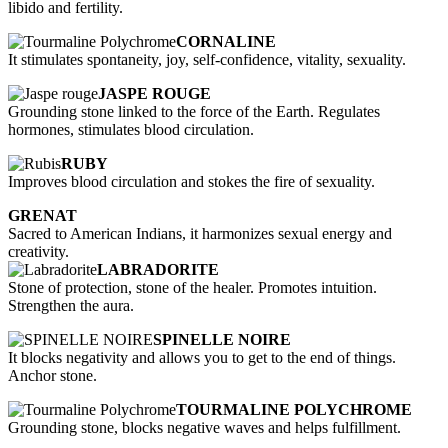
libido and fertility.
CORNALINE
It stimulates spontaneity, joy, self-confidence, vitality, sexuality.
JASPE ROUGE
Grounding stone linked to the force of the Earth. Regulates
hormones, stimulates blood circulation.
RUBY
Improves blood circulation and stokes the fire of sexuality.
GRENAT
Sacred to American Indians, it harmonizes sexual energy and
creativity.
LABRADORITE
Stone of protection, stone of the healer. Promotes intuition.
Strengthen the aura.
SPINELLE NOIRE
It blocks negativity and allows you to get to the end of things.
Anchor stone.
TOURMALINE POLYCHROME
Grounding stone, blocks negative waves and helps fulfillment.