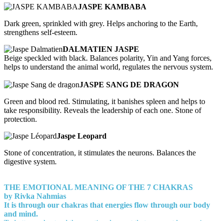
JASPE KAMBABA
Dark green, sprinkled with grey. Helps anchoring to the Earth,
strengthens self-esteem.
DALMATIEN JASPE
Beige speckled with black. Balances polarity, Yin and Yang forces,
helps to understand the animal world, regulates the nervous system.
JASPE SANG DE DRAGON
Green and blood red. Stimulating, it banishes spleen and helps to
take responsibility. Reveals the leadership of each one. Stone of
protection.
Jaspe Leopard
Stone of concentration, it stimulates the neurons. Balances the
digestive system.
THE EMOTIONAL MEANING OF THE 7 CHAKRAS
by Rivka Nahmias
It is through our chakras that energies flow through our body
and mind.