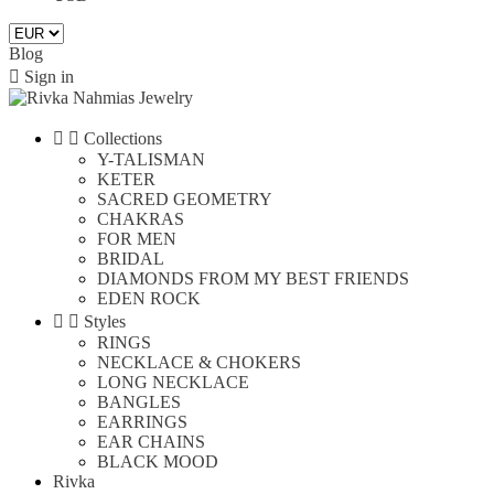
Blog

Sign in


Collections
Y-TALISMAN
KETER
SACRED GEOMETRY
CHAKRAS
FOR MEN
BRIDAL
DIAMONDS FROM MY BEST FRIENDS
EDEN ROCK


Styles
RINGS
NECKLACE & CHOKERS
LONG NECKLACE
BANGLES
EARRINGS
EAR CHAINS
BLACK MOOD
Rivka