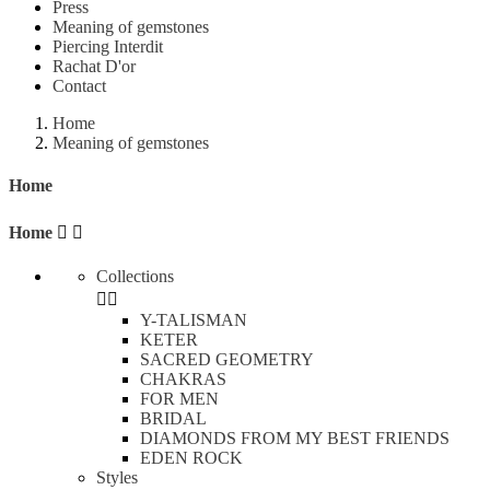
Press
Meaning of gemstones
Piercing Interdit
Rachat D'or
Contact
Home
Meaning of gemstones
Home
Home


Collections


Y-TALISMAN
KETER
SACRED GEOMETRY
CHAKRAS
FOR MEN
BRIDAL
DIAMONDS FROM MY BEST FRIENDS
EDEN ROCK
Styles