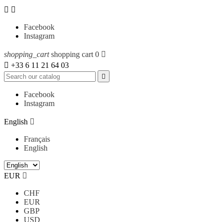


Facebook
Instagram
shopping_cart
shopping cart
0


+33 6 11 21 64 03

Facebook
Instagram
English

Français
English
EUR

CHF
EUR
GBP
USD