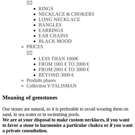


RINGS
NECKLACE & CHOKERS
LONG NECKLACE
BANGLES
EARRINGS
EAR CHAINS
BLACK MOOD
PRICES


LESS THAN 1000€
FROM 1001 € TO 2000 €
FROM 2001 € TO 3000 €
BEYOND 3000 €
Produits phares
Collection Y-TALISMAN
Meaning of gemstones
Our stones are natural, so it is preferable to avoid wearing them on
sand, in sea water or in swimming pools.
We are at your disposal to make custom necklaces, if you want
to favor a stone to harmonize a particular chakra or if you want
a private consultation.