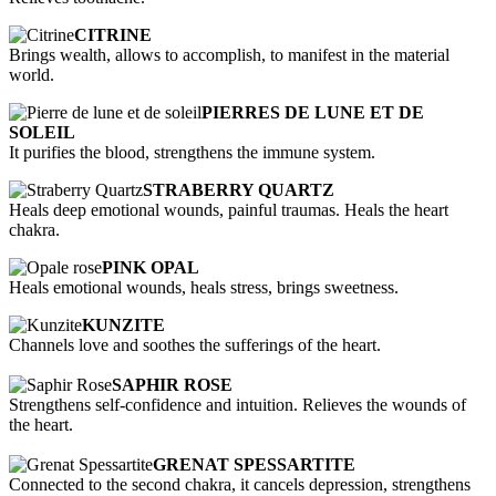
CITRINE
Brings wealth, allows to accomplish, to manifest in the material
world.
PIERRES DE LUNE ET DE
SOLEIL
It purifies the blood, strengthens the immune system.
STRABERRY QUARTZ
Heals deep emotional wounds, painful traumas. Heals the heart
chakra.
PINK OPAL
Heals emotional wounds, heals stress, brings sweetness.
KUNZITE
Channels love and soothes the sufferings of the heart.
SAPHIR ROSE
Strengthens self-confidence and intuition. Relieves the wounds of
the heart.
GRENAT SPESSARTITE
Connected to the second chakra, it cancels depression, strengthens