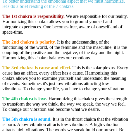
To better understand the emotional aspect that we must harmonize,
let's do a brief reading of the 7 chakras
The 1st chakra
is responsibility.
We are responsible for our reality.
Harmonizing this chakra allows you to ground yourself and
integrate experiences. One becomes free, aware of oneself and of
space-time.
The 2nd chakra
is polarity.
It is the understanding of the
functioning of the world, of the feminine and the masculine, it is the
coupling of the positive and the negative, of the day and the night.
Harmonizing this chakra balances our emotions.
The 3rd chakra
is cause and effect.
This is the solar plexus. Every
cause has an effect, every effect has a cause. Harmonizing this
chakra allows you to examine yourself and understand the meaning
of events. Sometimes it's just low vibrations attracting low
vibrations. To change your life, you have to change your vibration.
The 4th chakra is love
.
Harmonizing this chakra gives the strength
to transform the way we think, the way we speak, the way we feel.
To change our vibration and become what we desire.
The 5th chakra is sound.
It is in the throat chakra that the vibration
is born. A low vibration attracts low vibrations. A high vibration
attracts high vibrations. The words we speak build our present. Be