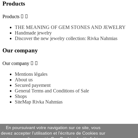
Products
Products


THE MEANING OF GEM STONES AND JEWELRY
Handmade jewelry
Discover the new jewelry collection: Rivka Nahmias
Our company
Our company


Mentions légales
About us
Secured payement
General Terms and Conditions of Sale
Shops
SiteMap Rivka Nahmias
En poursuivant votre navigation sur ce site, vous
devez accepter l’utilisation et l'écriture de Cookies sur