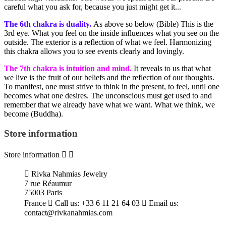
careful what you ask for, because you just might get it...
The 6th chakra is duality.
As above so below (Bible) This is the
3rd eye. What you feel on the inside influences what you see on the
outside. The exterior is a reflection of what we feel. Harmonizing
this chakra allows you to see events clearly and lovingly.
The 7th chakra is intuition and mind.
It reveals to us that what
we live is the fruit of our beliefs and the reflection of our thoughts.
To manifest, one must strive to think in the present, to feel, until one
becomes what one desires. The unconscious must get used to and
remember that we already have what we want. What we think, we
become (Buddha).
Store information
Store information



Rivka Nahmias Jewelry
7 rue Réaumur
75003 Paris
France

Call us:
+33 6 11 21 64 03

Email us:
contact@rivkanahmias.com