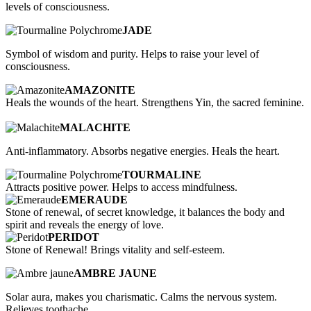
levels of consciousness.
JADE
Symbol of wisdom and purity. Helps to raise your level of
consciousness.
AMAZONITE
Heals the wounds of the heart. Strengthens Yin, the sacred feminine.
MALACHITE
Anti-inflammatory. Absorbs negative energies. Heals the heart.
TOURMALINE
Attracts positive power. Helps to access mindfulness.
EMERAUDE
Stone of renewal, of secret knowledge, it balances the body and
spirit and reveals the energy of love.
PERIDOT
Stone of Renewal! Brings vitality and self-esteem.
AMBRE JAUNE
Solar aura, makes you charismatic. Calms the nervous system.
Relieves toothache.