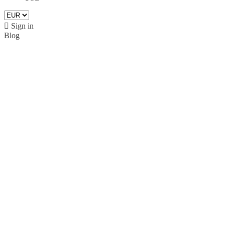

Sign in
Blog