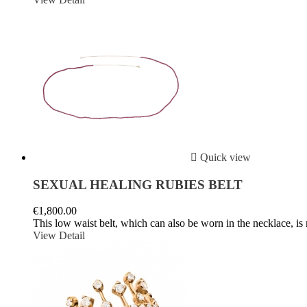

Quick view
SEXUAL HEALING RUBIES BELT
€1,800.00
This low waist belt, which can also be worn in the necklace, is 
View Detail