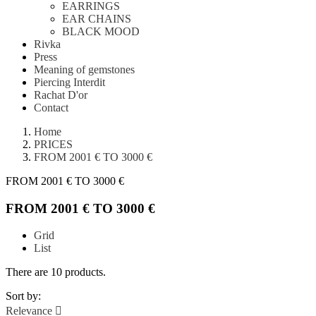
EARRINGS
EAR CHAINS
BLACK MOOD
Rivka
Press
Meaning of gemstones
Piercing Interdit
Rachat D'or
Contact
Home
PRICES
FROM 2001 € TO 3000 €
FROM 2001 € TO 3000 €
FROM 2001 € TO 3000 €
Grid
List
There are 10 products.
Sort by:
Relevance
