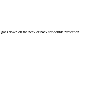
nd goes down on the neck or back for double protection.