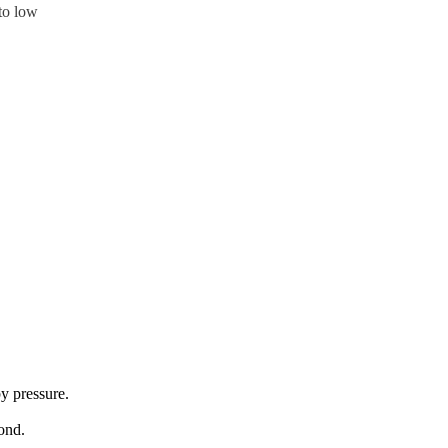
 to low
y pressure.
ond.