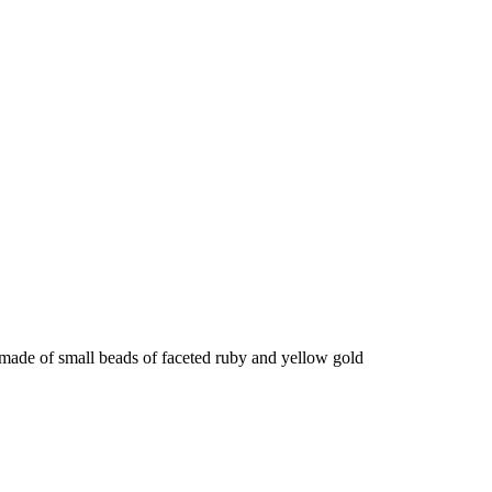
made of small beads of faceted ruby ​​and yellow gold