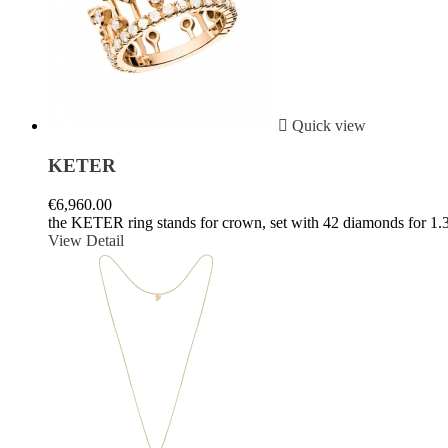

Quick view
KETER
€6,960.00
the KETER ring stands for crown, set with 42 diamonds for 1.3
View Detail