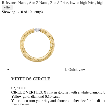
Relevance
Name, A to Z
Name, Z to A
Price, low to high
Price, high
Filter
Showing 1-10 of 10 item(s)

Quick view
VIRTUOS CIRCLE
€2,700.00
CIRCLE VERTUEUX ring in gold set with a white diamond b
Yellow gold, diamond 0.10 carat
You can custom your ring and choose another size for the diam
View Detail