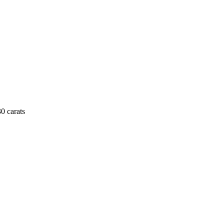
0 carats