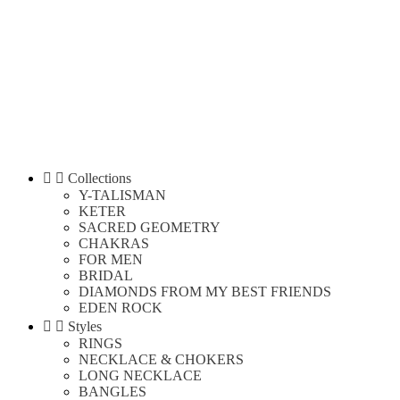


Collections
Y-TALISMAN
KETER
SACRED GEOMETRY
CHAKRAS
FOR MEN
BRIDAL
DIAMONDS FROM MY BEST FRIENDS
EDEN ROCK


Styles
RINGS
NECKLACE & CHOKERS
LONG NECKLACE
BANGLES