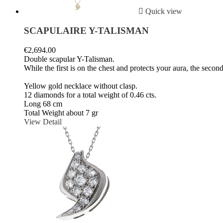

Quick view
SCAPULAIRE Y-TALISMAN
€2,694.00
Double scapular Y-Talisman.
While the first is on the chest and protects your aura, the seco
Yellow gold necklace without clasp.
12 diamonds for a total weight of 0.46 cts.
Long 68 cm
Total Weight about 7 gr
View Detail