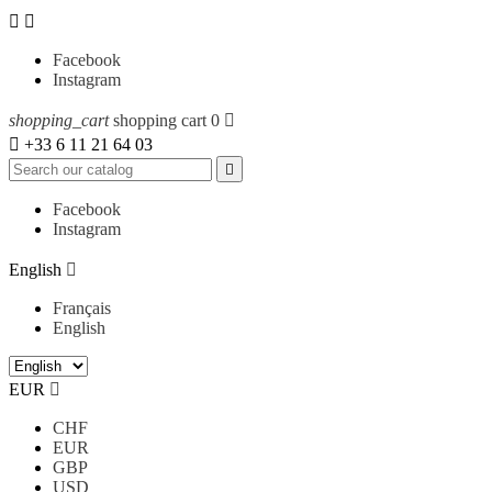


Facebook
Instagram
shopping_cart
shopping cart
0


+33 6 11 21 64 03

Facebook
Instagram
English

Français
English
EUR

CHF
EUR
GBP
USD