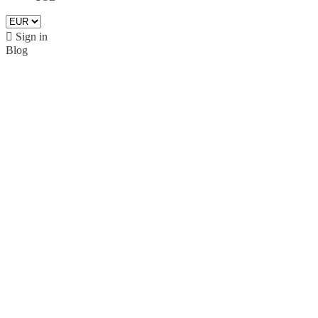

Sign in
Blog