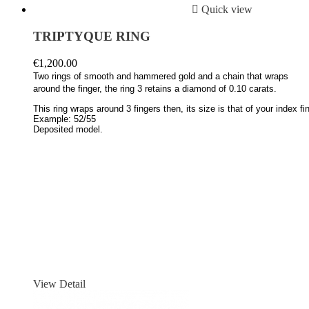

Quick view
TRIPTYQUE RING
€1,200.00
Two rings of smooth and hammered gold and a chain that wraps
around the finger, the ring 3 retains a diamond of 0.10 carats.
This ring wraps around 3 fingers then, its size is that of your index fing
Example: 52/55
Deposited model.
View Detail