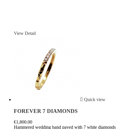
View Detail

Quick view
FOREVER 7 DIAMONDS
€1,800.00
Hammered wedding band paved with 7 white diamonds