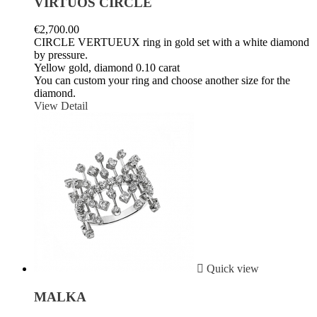
VIRTUOS CIRCLE
€2,700.00
CIRCLE VERTUEUX ring in gold set with a white diamond
by pressure.
Yellow gold, diamond 0.10 carat
You can custom your ring and choose another size for the
diamond.
View Detail

Quick view
MALKA