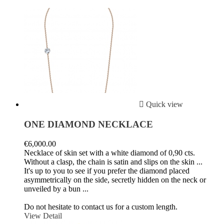

Quick view
ONE DIAMOND NECKLACE
€6,000.00
Necklace of skin set with a white diamond of 0,90 cts.
Without a clasp, the chain is satin and slips on the skin ...
It's up to you to see if you prefer the diamond placed
asymmetrically on the side, secretly hidden on the neck or
unveiled by a bun ...
Do not hesitate to contact us for a custom length.
View Detail