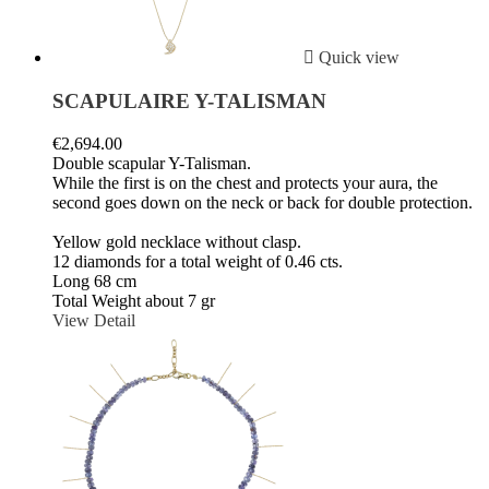

Quick view
SCAPULAIRE Y-TALISMAN
€2,694.00
Double scapular Y-Talisman.
While the first is on the chest and protects your aura, the
second goes down on the neck or back for double protection.
Yellow gold necklace without clasp.
12 diamonds for a total weight of 0.46 cts.
Long 68 cm
Total Weight about 7 gr
View Detail