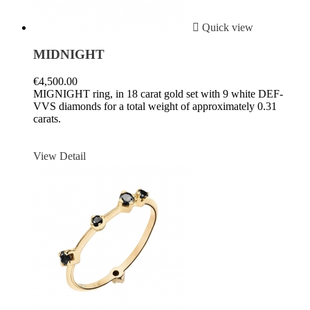

Quick view
MIDNIGHT
€4,500.00
MIGNIGHT ring, in 18 carat gold set with 9 white DEF-
VVS diamonds for a total weight of approximately 0.31
carats.
View Detail