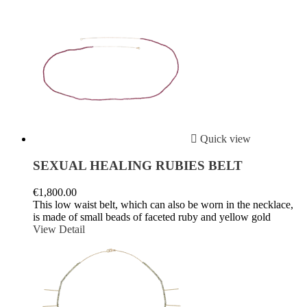

Quick view
SEXUAL HEALING RUBIES BELT
€1,800.00
This low waist belt, which can also be worn in the necklace,
is made of small beads of faceted ruby ​​and yellow gold
View Detail