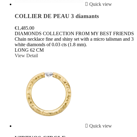

Quick view
COLLIER DE PEAU 3 diamants
€1,485.00
DIAMONDS COLLECTION FROM MY BEST FRIENDS
Chain necklace fine and shiny set with a micro talisman and 3
white diamonds of 0.03 cts (1.8 mm).
LONG 62 CM
View Detail

Quick view