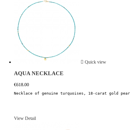

Quick view
AQUA NECKLACE
€618.00
Necklace of genuine turquoises, 18-carat gold pear
View Detail