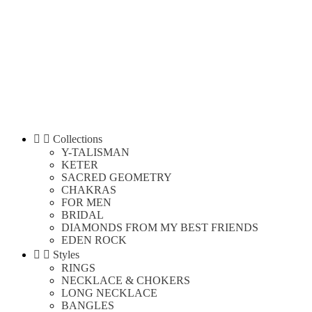


Collections
Y-TALISMAN
KETER
SACRED GEOMETRY
CHAKRAS
FOR MEN
BRIDAL
DIAMONDS FROM MY BEST FRIENDS
EDEN ROCK


Styles
RINGS
NECKLACE & CHOKERS
LONG NECKLACE
BANGLES