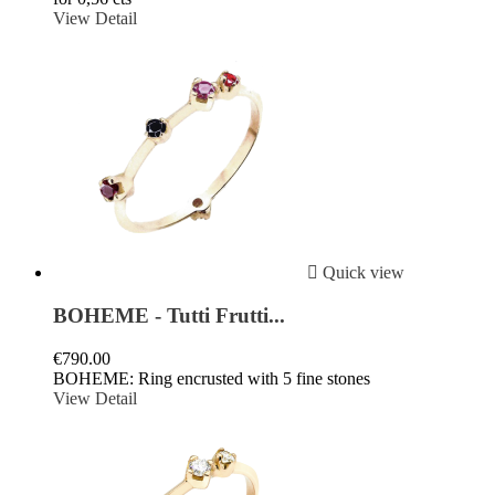
View Detail

Quick view
BOHEME - Tutti Frutti...
€790.00
BOHEME: Ring encrusted with 5 fine stones
View Detail