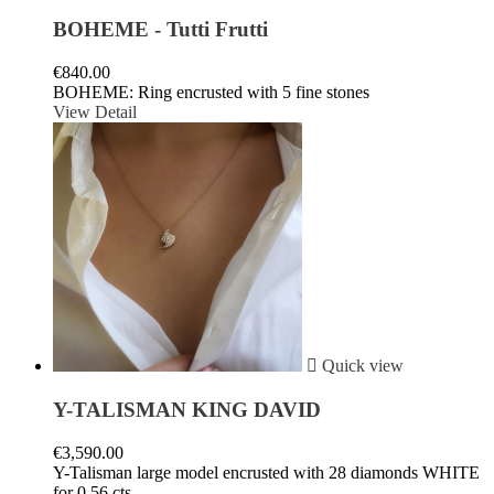
BOHEME - Tutti Frutti
€840.00
BOHEME: Ring encrusted with 5 fine stones
View Detail

Quick view
Y-TALISMAN KING DAVID
€3,590.00
Y-Talisman large model encrusted with 28 diamonds WHITE
for 0,56 cts