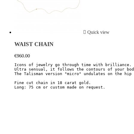

Quick view
WAIST CHAIN
€960.00
Icons of jewelry go through time with brilliance. 
Ultra sensual, it follows the contours of your bod
The Talisman version "micro" undulates on the hip 
Fine cut chain in 18 carat gold.
Long: 75 cm or custom made on request.