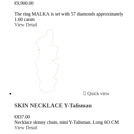
€9,900.00
The ring MALKA is set with 57 diamonds approximately
1.60 carats
View Detail

Quick view
SKIN NECKLACE Y-Talisman
€837.00
Necklace skinny chain, mini Y-Talisman. Long 6O CM
View Detail