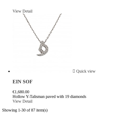
View Detail

Quick view
EIN SOF
€1,680.00
Hollow Y-Talisman paved with 19 diamonds
View Detail
Showing 1-30 of 87 item(s)