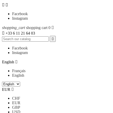


Facebook
Instagram
shopping_cart
shopping cart
0


+33 6 11 21 64 03

Facebook
Instagram
English

Français
English
EUR

CHF
EUR
GBP
USD