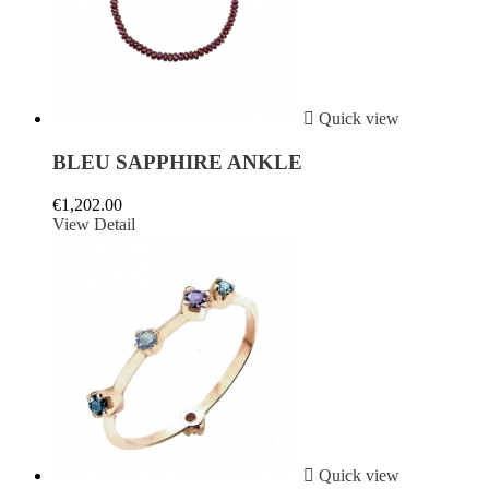

Quick view
BLEU SAPPHIRE ANKLE
€1,202.00
View Detail

Quick view