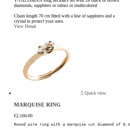
Y-TALISMAN long necklace set with 28 black or brown
diamonds, sapphires or rubies or multicolored
Chain length 70 cm fitted with a line of sapphires and a
crystal to protect your aura.
View Detail

Quick view
MARQUISE RING
€2,160.00
Round wire ring with a marquise cut diamond of 0.3