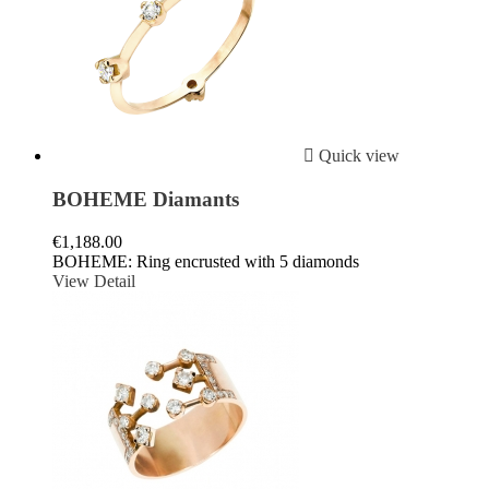

Quick view
BOHEME Diamants
€1,188.00
BOHEME: Ring encrusted with 5 diamonds
View Detail