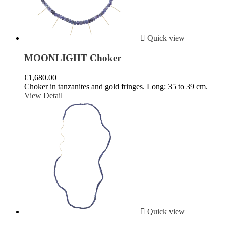

Quick view
MOONLIGHT Choker
€1,680.00
Choker in tanzanites and gold fringes. Long: 35 to 39 cm.
View Detail

Quick view