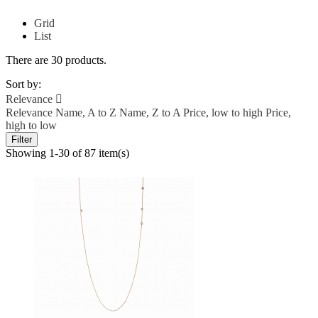
Grid
List
There are 30 products.
Sort by:
Relevance

Relevance
Name, A to Z
Name, Z to A
Price, low to high
Price,
high to low
Filter
Showing 1-30 of 87 item(s)