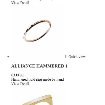
View Detail

Quick view
ALLIANCE HAMMERED 1
€330.00
Hammered gold ring made by hand
View Detail