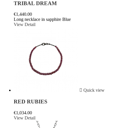
TRIBAL DREAM
€1,440.00
Long necklace in sapphire Blue
View Detail

Quick view
RED RUBIES
€1,034.00
View Detail