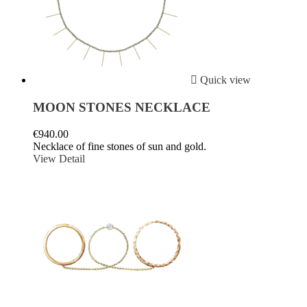

Quick view
MOON STONES NECKLACE
€940.00
Necklace of fine stones of sun and gold.
View Detail