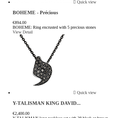

Quick view
BOHEME - Précious
€894.00
BOHEME: Ring encrusted with 5 precious stones
View Detail

Quick view
Y-TALISMAN KING DAVID...
€2,400.00