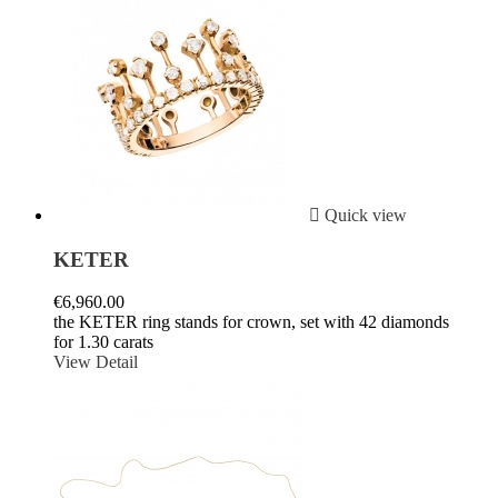

Quick view
KETER
€6,960.00
the KETER ring stands for crown, set with 42 diamonds
for 1.30 carats
View Detail