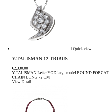

Quick view
Y-TALISMAN 12 TRIBUS
€2,330.00
Y-TALISMAN Letter YOD large model ROUND FORCAT
CHAIN LONG 72 CM
View Detail