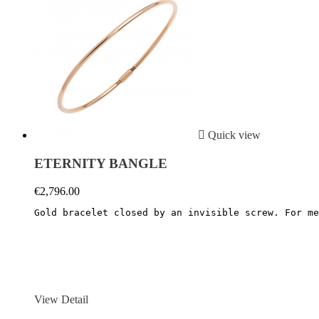

Quick view
ETERNITY BANGLE
€2,796.00
Gold bracelet closed by an invisible screw. For me
View Detail