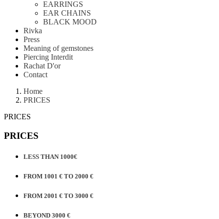
EARRINGS
EAR CHAINS
BLACK MOOD
Rivka
Press
Meaning of gemstones
Piercing Interdit
Rachat D'or
Contact
Home
PRICES
PRICES
PRICES
LESS THAN 1000€
FROM 1001 € TO 2000 €
FROM 2001 € TO 3000 €
BEYOND 3000 €