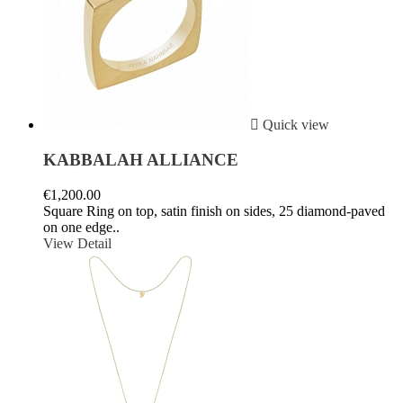

Quick view
KABBALAH ALLIANCE
€1,200.00
Square Ring on top, satin finish on sides, 25 diamond-paved
on one edge..
View Detail