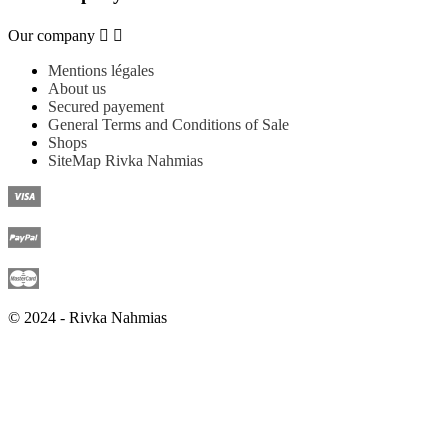
Our company


Mentions légales
About us
Secured payement
General Terms and Conditions of Sale
Shops
SiteMap Rivka Nahmias
© 2024 - Rivka Nahmias