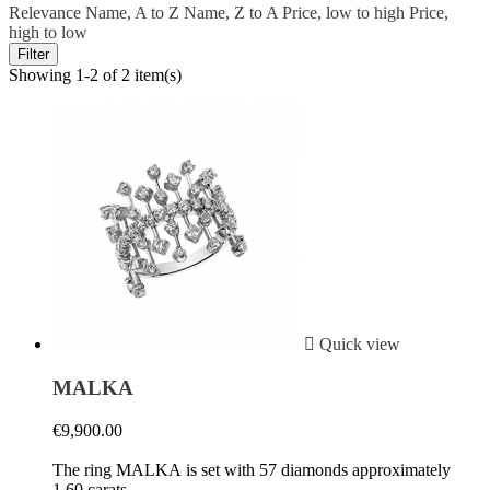
Relevance
Name, A to Z
Name, Z to A
Price, low to high
Price,
high to low
Filter
Showing 1-2 of 2 item(s)

Quick view
MALKA
€9,900.00
The ring MALKA is set with 57 diamonds approximately
1.60 carats