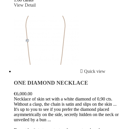
View Detail

Quick view
ONE DIAMOND NECKLACE
€6,000.00
Necklace of skin set with a white diamond of 0,90 cts.
Without a clasp, the chain is satin and slips on the skin ...
It's up to you to see if you prefer the diamond placed
asymmetrically on the side, secretly hidden on the neck or
unveiled by a bun ...