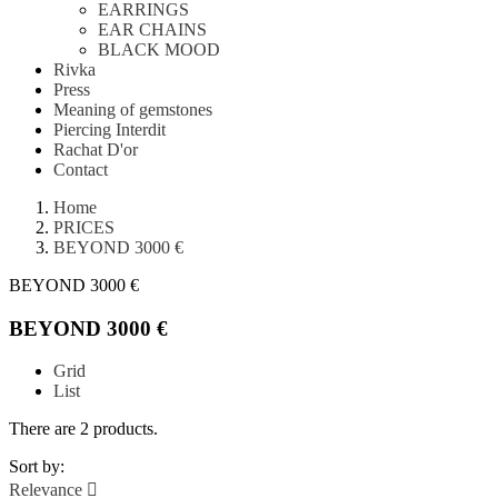
EARRINGS
EAR CHAINS
BLACK MOOD
Rivka
Press
Meaning of gemstones
Piercing Interdit
Rachat D'or
Contact
Home
PRICES
BEYOND 3000 €
BEYOND 3000 €
BEYOND 3000 €
Grid
List
There are 2 products.
Sort by:
Relevance
