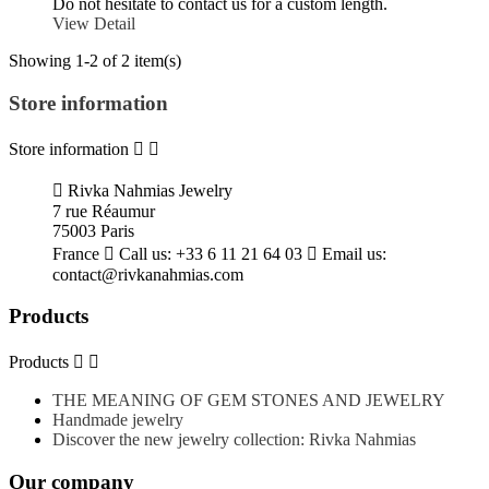
Do not hesitate to contact us for a custom length.
View Detail
Showing 1-2 of 2 item(s)
Store information
Store information



Rivka Nahmias Jewelry
7 rue Réaumur
75003 Paris
France

Call us:
+33 6 11 21 64 03

Email us:
contact@rivkanahmias.com
Products
Products


THE MEANING OF GEM STONES AND JEWELRY
Handmade jewelry
Discover the new jewelry collection: Rivka Nahmias
Our company