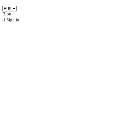
Blog

Sign in