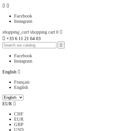


Facebook
Instagram
shopping_cart
shopping cart
0


+33 6 11 21 64 03

Facebook
Instagram
English

Français
English
EUR

CHF
EUR
GBP
USD