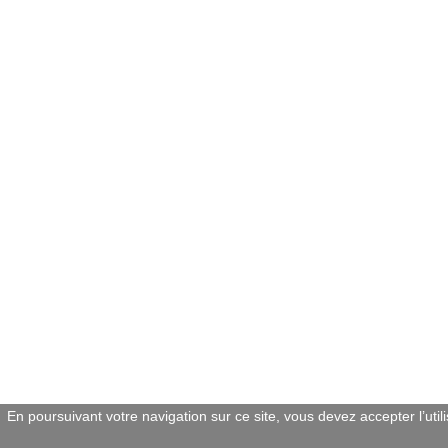
En poursuivant votre navigation sur ce site, vous devez accepter l’util