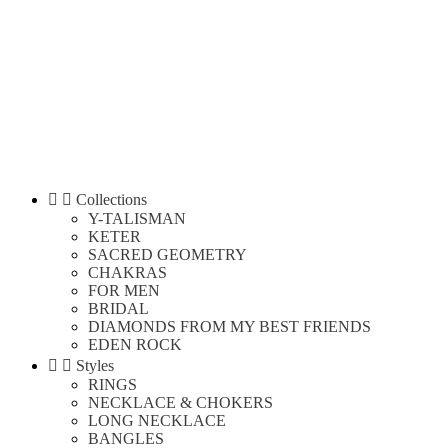


Collections
Y-TALISMAN
KETER
SACRED GEOMETRY
CHAKRAS
FOR MEN
BRIDAL
DIAMONDS FROM MY BEST FRIENDS
EDEN ROCK


Styles
RINGS
NECKLACE & CHOKERS
LONG NECKLACE
BANGLES