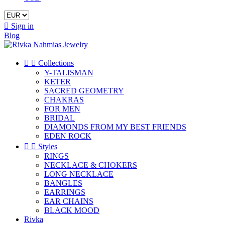

Sign in
Blog


Collections
Y-TALISMAN
KETER
SACRED GEOMETRY
CHAKRAS
FOR MEN
BRIDAL
DIAMONDS FROM MY BEST FRIENDS
EDEN ROCK


Styles
RINGS
NECKLACE & CHOKERS
LONG NECKLACE
BANGLES
EARRINGS
EAR CHAINS
BLACK MOOD
Rivka