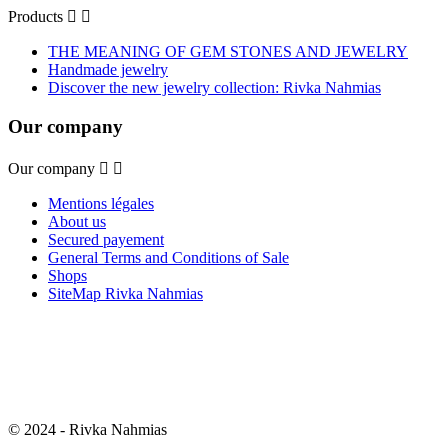
Products


THE MEANING OF GEM STONES AND JEWELRY
Handmade jewelry
Discover the new jewelry collection: Rivka Nahmias
Our company
Our company


Mentions légales
About us
Secured payement
General Terms and Conditions of Sale
Shops
SiteMap Rivka Nahmias
© 2024 - Rivka Nahmias