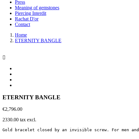
Press
Meaning of gemstones
Piercing Interdit
Rachat D'or
Contact
Home
ETERNITY BANGLE

ETERNITY BANGLE
€2,796.00
2330.00 tax excl.
Gold bracelet closed by an invisible screw. For men and