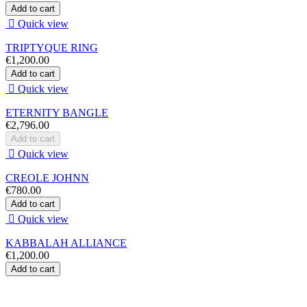
Add to cart

Quick view
TRIPTYQUE RING
€1,200.00
Add to cart

Quick view
ETERNITY BANGLE
€2,796.00
Add to cart

Quick view
CREOLE JOHNN
€780.00
Add to cart

Quick view
KABBALAH ALLIANCE
€1,200.00
Add to cart