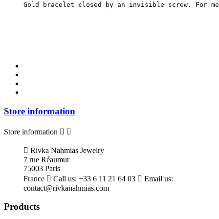
Gold bracelet closed by an invisible screw. For me
Store information
Store information



Rivka Nahmias Jewelry
7 rue Réaumur
75003 Paris
France

Call us:
+33 6 11 21 64 03

Email us:
contact@rivkanahmias.com
Products