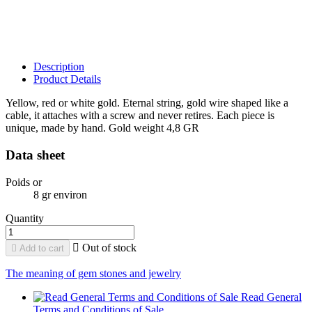
Description
Product Details
Yellow, red or white gold. Eternal string, gold wire shaped like a
cable, it attaches with a screw and never retires. Each piece is
unique, made by hand. Gold weight 4,8 GR
Data sheet
Poids or
8 gr environ
Quantity

Out of stock

Add to cart
The meaning of gem stones and jewelry
Read General
Terms and Conditions of Sale