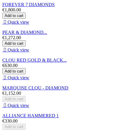
FOREVER 7 DIAMONDS
€1,800.00
Add to cart

Quick view
PEAR & DIAMOND...
€1,272.00
Add to cart

Quick view
CLOU RED GOLD & BLACK...
€630.00
Add to cart

Quick view
MARQUISE CLOU - DIAMOND
€1,152.00
Add to cart

Quick view
ALLIANCE HAMMERED 1
€330.00
Add to cart