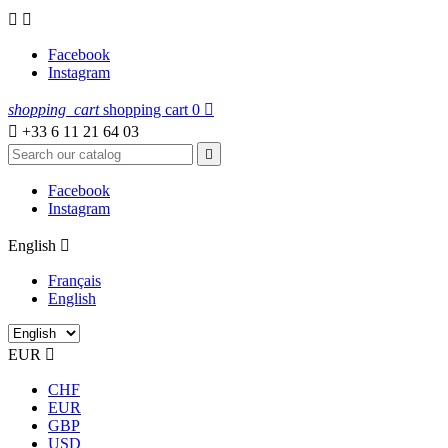


Facebook
Instagram
shopping_cart
shopping cart
0


+33 6 11 21 64 03

Facebook
Instagram
English

Français
English
EUR

CHF
EUR
GBP
USD