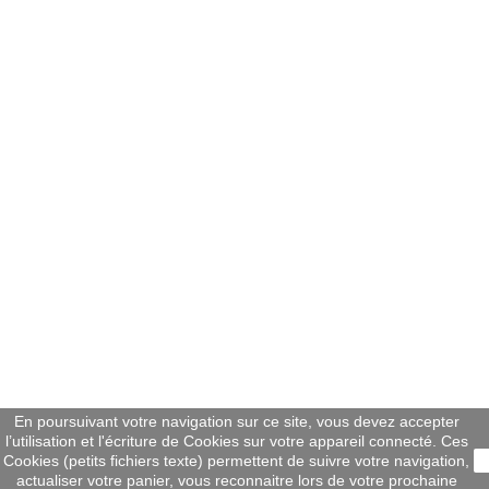
En poursuivant votre navigation sur ce site, vous devez accepter
l’utilisation et l'écriture de Cookies sur votre appareil connecté. Ces
Cookies (petits fichiers texte) permettent de suivre votre navigation,
actualiser votre panier, vous reconnaitre lors de votre prochaine