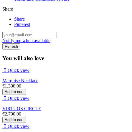
Share
Share
Pinterest
Notify me when available
You will also love

Quick view
Marquise Necklace
€1,300.00
Add to cart

Quick view
VIRTUOS CIRCLE
€2,700.00
Add to cart

Quick view