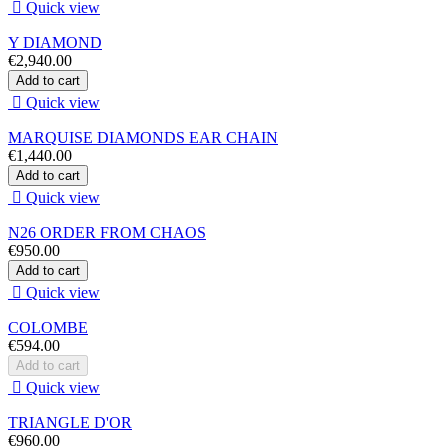

Quick view
Y DIAMOND
€2,940.00
Add to cart

Quick view
MARQUISE DIAMONDS EAR CHAIN
€1,440.00
Add to cart

Quick view
N26 ORDER FROM CHAOS
€950.00
Add to cart

Quick view
COLOMBE
€594.00
Add to cart

Quick view
TRIANGLE D'OR
€960.00