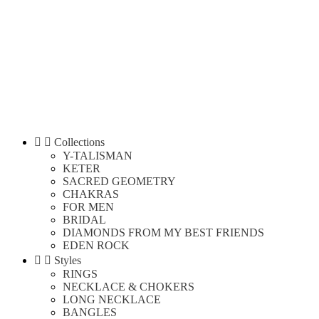


Collections
Y-TALISMAN
KETER
SACRED GEOMETRY
CHAKRAS
FOR MEN
BRIDAL
DIAMONDS FROM MY BEST FRIENDS
EDEN ROCK


Styles
RINGS
NECKLACE & CHOKERS
LONG NECKLACE
BANGLES