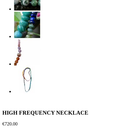
HIGH FREQUENCY NECKLACE
€720.00