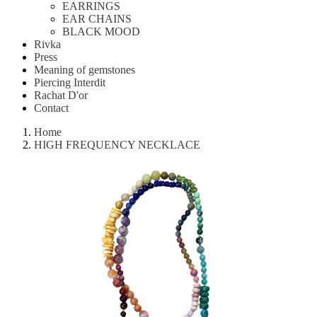
EARRINGS
EAR CHAINS
BLACK MOOD
Rivka
Press
Meaning of gemstones
Piercing Interdit
Rachat D'or
Contact
Home
HIGH FREQUENCY NECKLACE