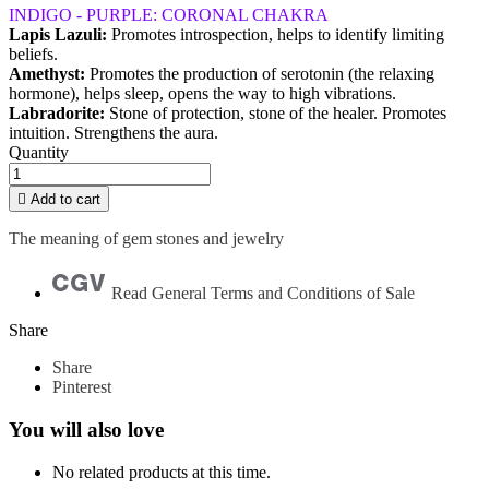
INDIGO - PURPLE: CORONAL CHAKRA
Lapis Lazuli:
Promotes introspection, helps to identify limiting
beliefs.
Amethyst:
Promotes the production of serotonin (the relaxing
hormone), helps sleep, opens the way to high vibrations.
Labradorite:
Stone of protection, stone of the healer. Promotes
intuition. Strengthens the aura.
Quantity

Add to cart
The meaning of gem stones and jewelry
Read General Terms and Conditions of Sale
Share
Share
Pinterest
You will also love
No related products at this time.