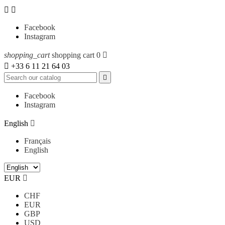


Facebook
Instagram
shopping_cart
shopping cart
0


+33 6 11 21 64 03

Facebook
Instagram
English

Français
English
EUR

CHF
EUR
GBP
USD