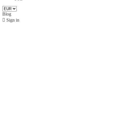
Blog

Sign in