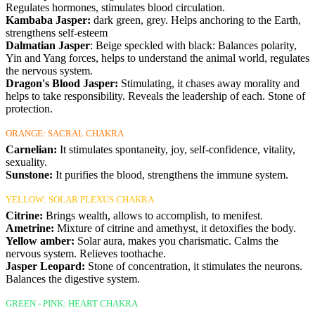
Regulates hormones, stimulates blood circulation.
Kambaba Jasper:
dark green, grey. Helps anchoring to the Earth,
strengthens self-esteem
Dalmatian Jasper
: Beige speckled with black: Balances polarity,
Yin and Yang forces, helps to understand the animal world, regulates
the nervous system.
Dragon's Blood Jasper:
Stimulating, it chases away morality and
helps to take responsibility. Reveals the leadership of each. Stone of
protection.
ORANGE: SACRAL CHAKRA
Carnelian:
It stimulates spontaneity, joy, self-confidence, vitality,
sexuality.
Sunstone:
It purifies the blood, strengthens the immune system.
YELLOW: SOLAR PLEXUS CHAKRA
Citrine:
Brings wealth, allows to accomplish, to menifest.
Ametrine:
Mixture of citrine and amethyst, it detoxifies the body.
Yellow amber:
Solar aura, makes you charismatic. Calms the
nervous system. Relieves toothache.
Jasper Leopard:
Stone of concentration, it stimulates the neurons.
Balances the digestive system.
GREEN - PINK: HEART CHAKRA