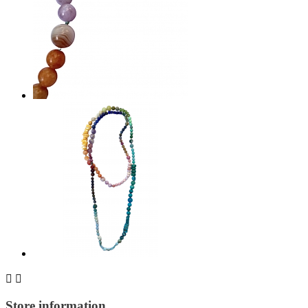


Store information