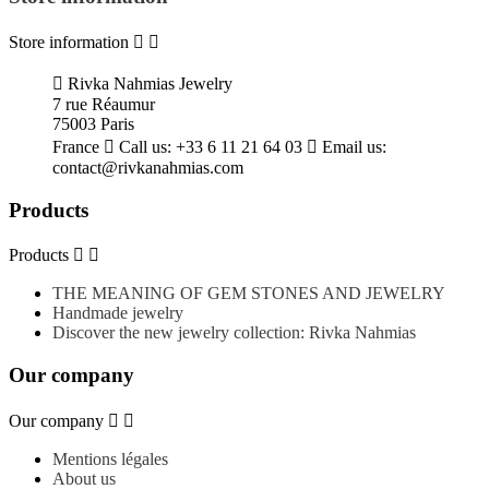
Store information



Rivka Nahmias Jewelry
7 rue Réaumur
75003 Paris
France

Call us:
+33 6 11 21 64 03

Email us:
contact@rivkanahmias.com
Products
Products


THE MEANING OF GEM STONES AND JEWELRY
Handmade jewelry
Discover the new jewelry collection: Rivka Nahmias
Our company
Our company


Mentions légales
About us