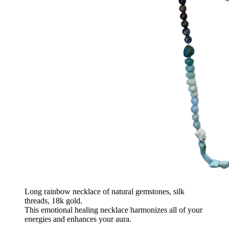
Long rainbow necklace of natural gemstones, silk
threads, 18k gold.
This emotional healing necklace harmonizes all of your
energies and enhances your aura.