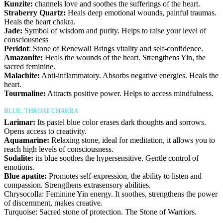
Kunzite:
channels love and soothes the sufferings of the heart.
Straberry Quartz:
Heals deep emotional wounds, painful traumas.
Heals the heart chakra.
Jade:
Symbol of wisdom and purity. Helps to raise your level of
consciousness
Peridot
: Stone of Renewal! Brings vitality and self-confidence.
Amazonite:
Heals the wounds of the heart. Strengthens Yin, the
sacred feminine.
Malachite:
Anti-inflammatory. Absorbs negative energies. Heals the
heart.
Tourmaline:
Attracts positive power. Helps to access mindfulness.
BLUE: THROAT CHAKRA
Larimar:
Its pastel blue color erases dark thoughts and sorrows.
Opens access to creativity.
Aquamarine:
Relaxing stone, ideal for meditation, it allows you to
reach high levels of consciousness.
Sodalite:
its blue soothes the hypersensitive. Gentle control of
emotions.
Blue apatite:
Promotes self-expression, the ability to listen and
compassion. Strengthens extrasensory abilities.
Chrysocolla: Feminine Yin energy. It soothes, strengthens the power
of discernment, makes creative.
Turquoise: Sacred stone of protection. The Stone of Warriors.