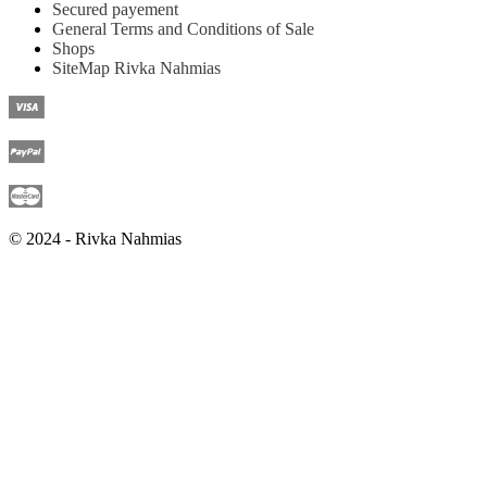
Secured payement
General Terms and Conditions of Sale
Shops
SiteMap Rivka Nahmias
© 2024 - Rivka Nahmias