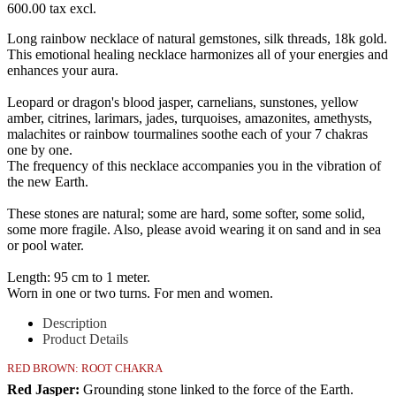
600.00 tax excl.
Long rainbow necklace of natural gemstones, silk threads, 18k gold.
This emotional healing necklace harmonizes all of your energies and
enhances your aura.
Leopard or dragon's blood jasper, carnelians, sunstones, yellow
amber, citrines, larimars, jades, turquoises, amazonites, amethysts,
malachites or rainbow tourmalines soothe each of your 7 chakras
one by one.
The frequency of this necklace accompanies you in the vibration of
the new Earth.
These stones are natural; some are hard, some softer, some solid,
some more fragile. Also, please avoid wearing it on sand and in sea
or pool water.
Length: 95 cm to 1 meter.
Worn in one or two turns. For men and women.
Description
Product Details
RED BROWN: ROOT CHAKRA
Red Jasper:
Grounding stone linked to the force of the Earth.