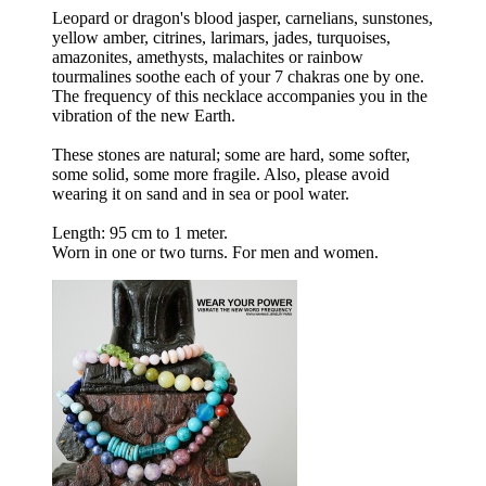
Leopard or dragon's blood jasper, carnelians, sunstones,
yellow amber, citrines, larimars, jades, turquoises,
amazonites, amethysts, malachites or rainbow
tourmalines soothe each of your 7 chakras one by one.
The frequency of this necklace accompanies you in the
vibration of the new Earth.
These stones are natural; some are hard, some softer,
some solid, some more fragile. Also, please avoid
wearing it on sand and in sea or pool water.
Length: 95 cm to 1 meter.
Worn in one or two turns. For men and women.